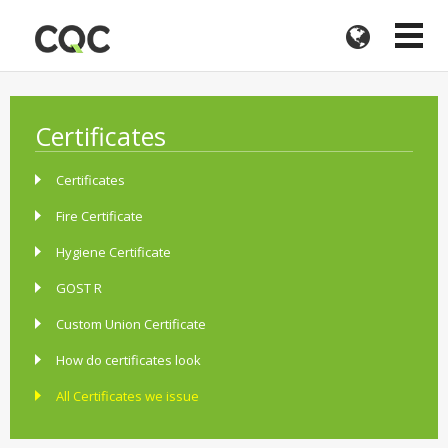
Certificates
Certificates
Fire Certificate
Hygiene Certificate
GOST R
Custom Union Certificate
How do certificates look
All Certificates we issue