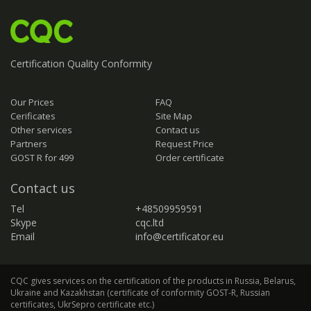
Certification
Quality
Conformity
Our Prices
FAQ
Cerificates
Site Map
Other services
Contact us
Partners
Request Price
GOST R for 499
Order certificate
Contact us
Tel
+48509959591
Skype
cqc.ltd
Email
info@certificator.eu
CQC gives services on the certification of the products in Russia, Belarus,
Ukraine and Kazakhstan (certificate of conformity GOST-R, Russian
certificates, UkrSepro certificate etc.)