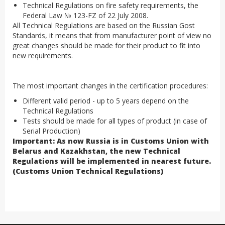
Technical Regulations on fire safety requirements, the
Federal Law № 123-FZ of 22 July 2008.
All Technical Regulations are based on the Russian Gost
Standards, it means that from manufacturer point of view no
great changes should be made for their product to fit into
new requirements.
The most important changes in the certification procedures:
Different valid period - up to 5 years depend on the
Technical Regulations
Tests should be made for all types of product (in case of
Serial Production)
Important: As now Russia is in Customs Union with
Belarus and Kazakhstan, the new Technical
Regulations will be implemented in nearest future.
(Customs Union Technical Regulations)