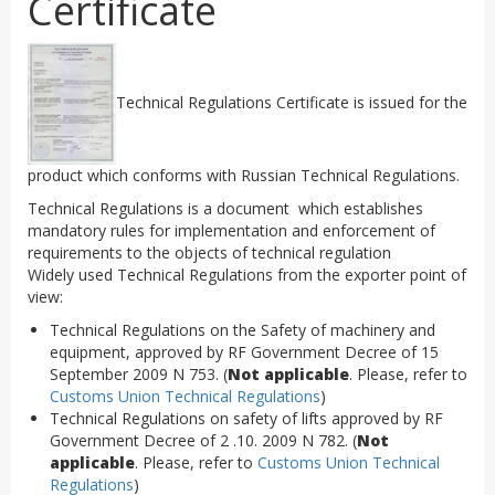
Certificate
Technical Regulations Certificate is issued for the
product which conforms with Russian Technical Regulations.
Technical Regulations is a document which establishes
mandatory rules for implementation and enforcement of
requirements to the objects of technical regulation
Widely used Technical Regulations from the exporter point of
view:
Technical Regulations on the Safety of machinery and
equipment, approved by RF Government Decree of 15
September 2009 N 753. (
Not applicable
. Please, refer to
Customs Union Technical Regulations
)
Technical Regulations on safety of lifts approved by RF
Government Decree of 2 .10. 2009 N 782. (
Not
applicable
. Please, refer to
Customs Union Technical
Regulations
)