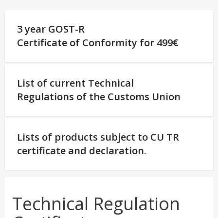
3 year GOST-R
Certificate of Conformity for 499€
List of current Technical
Regulations of the Customs Union
Lists of products subject to CU TR
certificate and declaration.
Technical Regulation