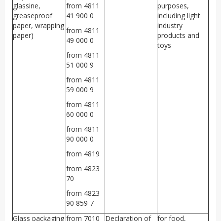
glassine,
from 4811
purposes,
greaseproof
41 900 0
including light
paper, wrapping
industry
from 4811
paper)
products and
49 000 0
toys
from 4811
51 000 9
from 4811
59 000 9
from 4811
60 000 0
from 4811
90 000 0
from 4819
from 4823
70
from 4823
90 859 7
Glass packaging
from 7010
Declaration of
for food,