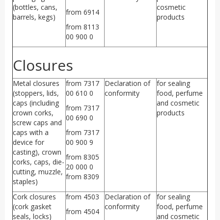
(bottles, cans,
cosmetic
from 6914
barrels, kegs)
products
from 8113
00 900 0
Closures
Metal closures
from 7317
Declaration of
for sealing
(stoppers, lids,
00 610 0
conformity
food, perfume
caps (including
and cosmetic
from 7317
crown corks,
products
00 690 0
screw caps and
caps with a
from 7317
device for
00 900 9
casting), crown
from 8305
corks, caps, die-
20 000 0
cutting, muzzle,
from 8309
staples)
Cork closures
from 4503
Declaration of
for sealing
(cork gasket
conformity
food, perfume
from 4504
seals, locks)
and cosmetic