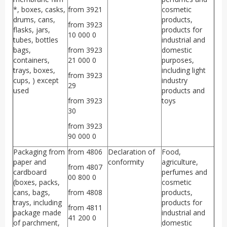
*, boxes, casks,
from 3921
cosmetic
drums, cans,
products,
from 3923
flasks, jars,
products for
10 000 0
tubes, bottles
industrial and
bags,
from 3923
domestic
containers,
21 000 0
purposes,
trays, boxes,
including light
from 3923
cups, ) except
industry
29
used
products and
from 3923
toys
30
from 3923
90 000 0
Packaging from
from 4806
Declaration of
Food,
paper and
conformity
agriculture,
from 4807
cardboard
perfumes and
00 800 0
(boxes, packs,
cosmetic
cans, bags,
from 4808
products,
trays, including
products for
from 4811
package made
industrial and
41 200 0
of parchment,
domestic