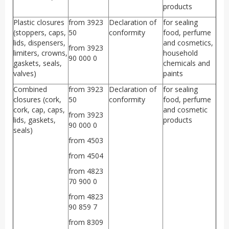
products
Plastic closures
from 3923
Declaration of
for sealing
(stoppers, caps,
50
conformity
food, perfume
lids, dispensers,
and cosmetics,
from 3923
limiters, crowns,
household
90 000 0
gaskets, seals,
chemicals and
valves)
paints
Combined
from 3923
Declaration of
for sealing
closures (cork,
50
conformity
food, perfume
cork, cap, caps,
and cosmetic
from 3923
lids, gaskets,
products
90 000 0
seals)
from 4503
from 4504
from 4823
70 900 0
from 4823
90 859 7
from 8309