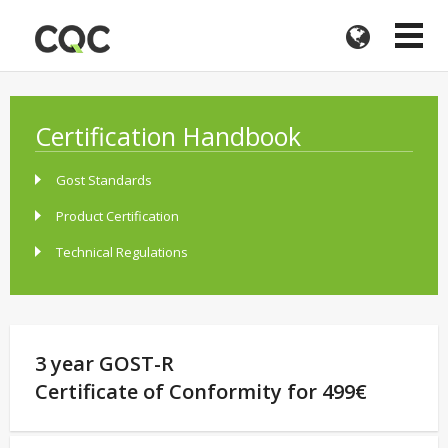
Certification Handbook
Gost Standards
Product Certification
Technical Regulations
3 year GOST-R
Certificate of Conformity for 499€