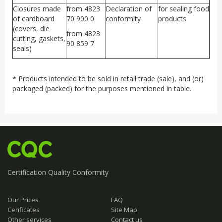
Closures made
from 4823
Declaration of
for sealing food
of cardboard
70 900 0
conformity
products
(covers, die
from 4823
cutting, gaskets,
90 859 7
seals)
* Products intended to be sold in retail trade (sale), and (or)
packaged (packed) for the purposes mentioned in table.
Certification
Quality
Conformity
Our Prices
FAQ
Cerificates
Site Map
Other services
Contact us