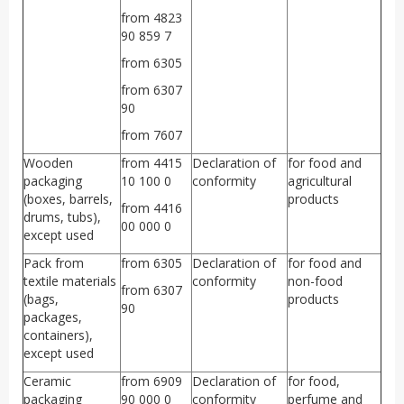
from 4823
90 859 7
from 6305
from 6307
90
from 7607
Wooden
from 4415
Declaration of
for food and
packaging
10 100 0
conformity
agricultural
(boxes, barrels,
products
from 4416
drums, tubs),
00 000 0
except used
Pack from
from 6305
Declaration of
for food and
textile materials
conformity
non-food
from 6307
(bags,
products
90
packages,
containers),
except used
Ceramic
from 6909
Declaration of
for food,
packaging
90 000 0
conformity
perfume and