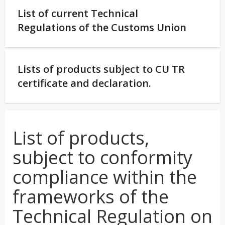
List of current Technical
Regulations of the Customs Union
Lists of products subject to CU TR
certificate and declaration.
List of products,
subject to conformity
compliance within the
frameworks of the
Technical Regulation on