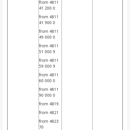
from 4811
41 200 0
from 4811
41 900 0
from 4811
49 000 0
from 4811
51 000 9
from 4811
59 000 9
from 4811
60 000 0
from 4811
90 000 0
from 4819
from 4821
from 4823
70