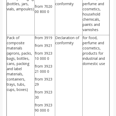
(bottles, jars,
conformity
perfume and
from 7020
vials, ampoules)
cosmetics,
00 800 0
household
chemicals,
paints and
varnishes
Pack of
from 3919
Declaration of
for food,
composite
conformity
perfume and
from 3921
materials
cosmetics,
(aprons, packs,
from 3923
products for
bags, bottles,
10 000 0
industrial and
cans, packing
domestic use
from 3923
and label
21 000 0
materials,
containers,
from 3923
trays, tubs,
29
cups, boxes)
from 3923
30
from 3923
90 000 0