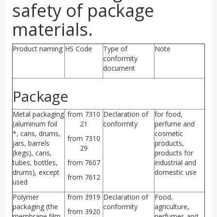
safety of package
materials.
Product naming
HS Code
Type of
Note
conformity
document
Package
Metal packaging
from 7310
Declaration of
for food,
(aluminum foil
21
conformity
perfume and
*, cans, drums,
cosmetic
from 7310
jars, barrels
products,
29
(kegs), cans,
products for
tubes, bottles,
from 7607
industrial and
drums), except
domestic use
from 7612
used
Polymer
from 3919
Declaration of
Food,
packaging (the
conformity
agriculture,
from 3920
membrane film
perfumes and